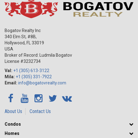
Bogatov Realty Inc
340 Elm St, #8B,
Hollywood
,
FL
33019
USA
Broker of Record: Ludmila Bogatov
License #3232734
Val:
+1 (305) 613-3122
Mila:
+1 (305) 331-7922
Email:
info@bogatovrealty.com
About Us
Contact Us
Condos
Homes