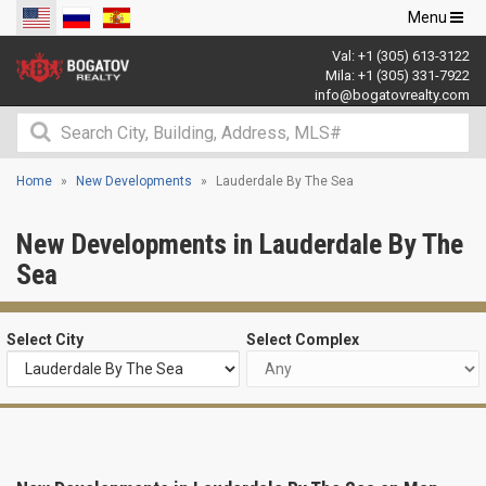
Toggle
Menu
navigation
Val:
+1 (305) 613-3122
Mila:
+1 (305) 331-7922
info@bogatovrealty.com
Home
New Developments
Lauderdale By The Sea
New Developments in Lauderdale By The
Sea
Select City
Select Complex