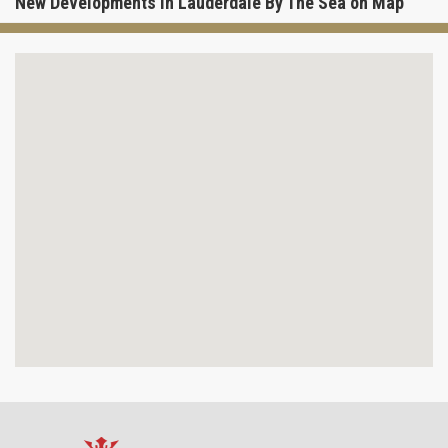
New Developments in Lauderdale By The Sea on Map