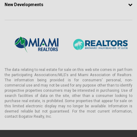
New Developments
The data relating to real estate for sale on this web site comes in part from
the participating Associations/MLS's and Miami Association of Realtors.
The information being provided is for consumers' personal, non-
commercial use and may not be used for any purpose other than to identify
prospective properties consumers may be interested in purchasing. Use of
search facilities of data on the site, other than a consumer looking to
purchase real estate, is prohibited. Some properties that appear for sale on
this limited electronic display may no longer be available. Information is
deemed reliable but not guaranteed. For the most current information,
contact Bogatov Realty, Inc.