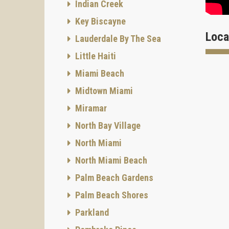
Indian Creek
Key Biscayne
Loca
Lauderdale By The Sea
Little Haiti
Bathro
Miami Beach
Midtown Miami
F
Miramar
Ameni
North Bay Village
Onix is
North Miami
North Miami Beach
Palm Beach Gardens
C
Palm Beach Shores
Parkland