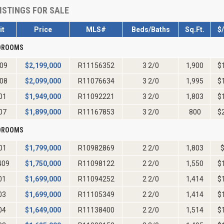
ISTINGS FOR SALE
it
Price
MLS#
Beds/Baths
Sq.Ft.
$
EDROOMS
09
$
2,199,000
R11156352
3 2/0
1,900
$
08
$
2,099,000
R11076634
3 2/0
1,995
$
01
$
1,949,000
R11092221
3 2/0
1,803
$
07
$
1,899,000
R11167853
3 2/0
800
$
EDROOMS
01
$
1,799,000
R10982869
2 2/0
1,803
409
$
1,750,000
R11098122
2 2/0
1,550
$
01
$
1,699,000
R11094252
2 2/0
1,414
$
03
$
1,699,000
R11105349
2 2/0
1,414
$
04
$
1,649,000
R11138400
2 2/0
1,514
$