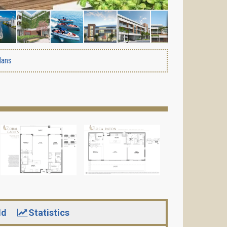
lans
ld
Statistics