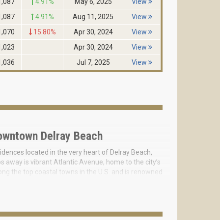
1,087
4.91%
May 6, 2025
View
1,087
4.91%
Aug 11, 2025
View
1,070
15.80%
Apr 30, 2024
View
1,023
Apr 30, 2024
View
1,036
Jul 7, 2025
View
owntown Delray Beach
idences located in the very heart of Delray Beach,
 away is vibrant Atlantic Avenue, home to the city’s
ong the top coastal towns in the U.S. and is renowned
elray Beach—an opportunity that will never be
ue. The project is inspired by the aesthetics of white
ucency, symbolizing purity and balance in both