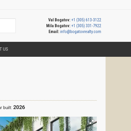
Val Bogatov:
+1 (305) 613-3122
Mila Bogatov:
+1 (305) 331-7922
Email:
info@bogatovrealty.com
T US
2026
r built: