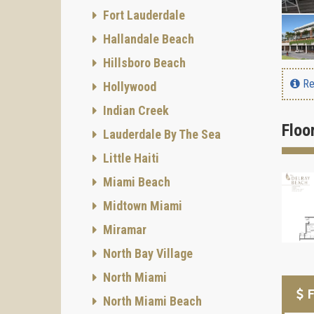
Fort Lauderdale
Hallandale Beach
Hillsboro Beach
Re
Hollywood
Indian Creek
Floo
Lauderdale By The Sea
Little Haiti
Miami Beach
Midtown Miami
Miramar
North Bay Village
North Miami
F
North Miami Beach