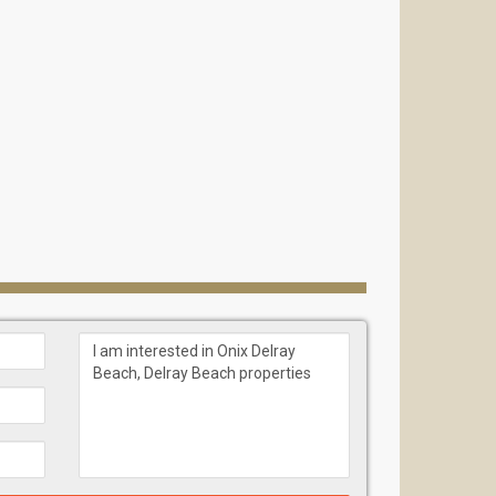
n Group)
antation, AMLI Sawgrass Village, Melrose Plaza,
nces is not just an address but a genuine space for
lorida’s most desirable coastal cities, offering a