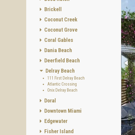
Brickell
Coconut Creek
Coconut Grove
Coral Gables
Dania Beach
Deerfield Beach
Delray Beach
111 First Delray Beach
Atlantic Crossing
Onix Delray Beach
Doral
Downtown Miami
Edgewater
Fisher Island