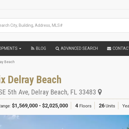
LOPMENTS
BLOG
ADVANCED SEARCH
CONTAC
ray Beach
x Delray Beach
SE 5th Ave
,
Delray Beach
,
FL
33483
$1,569,000 - $2,025,000
4
26
Range:
Floors
Units
Yea