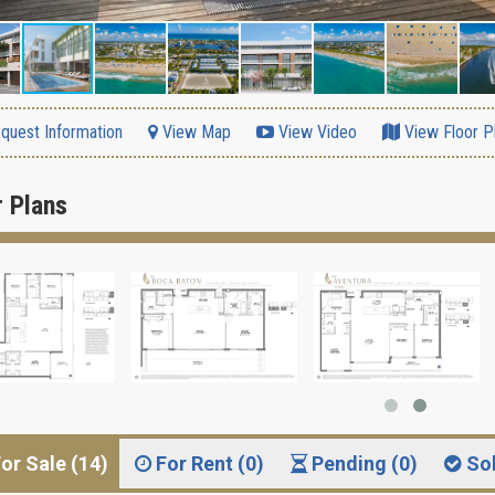
quest Information
View Map
View Video
View Floor P
r Plans
or Sale (14)
For Rent (0)
Pending (0)
So