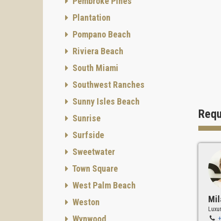
Pembroke Pines
Securit
Plantation
Pompano Beach
Riviera Beach
Devel
South Miami
Develop
Southwest Ranches
Sunny Isles Beach
Requ
Sunrise
Interior
Surfside
Sweetwater
I
Town Square
This te
West Palm Beach
living,
Mil
Weston
A Uni
Luxur
Wynwood
Onix Re