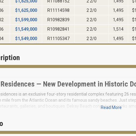
02
$
1,625,000
R11088152
2 2/0
1,495
$
06
$
1,625,000
R11114598
2 2/0
1,495
$
02
$
1,599,000
R10982839
2 2/0
1,495
$
06
$
1,549,000
R10982841
2 2/0
1,514
$
04
$
1,549,000
R11105347
2 2/0
1,495
$
ription
 Residences — New Development in Historic D
sidences is an exclusive four-story residential complex featuring 26 res
e mile from the Atlantic Ocean and its famous sandy beaches. Just steps
staurants, galleries, and boutiques. Delray Beach consistently ranks am
Read More
 unique blend of resort ambiance and dynamic urban life.
presents the final boutique condominium project in historic downtown D
o
d. This is a limited collection of residences that will only increase in val
semi-precious stone renowned for its soft iridescence and deep transl