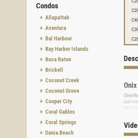
C2
Condos
C2
Allapattah
C4
Aventura
C3
Bal Harbour
C2
Bay Harbor Islands
Desc
Boca Raton
Brickell
Coconut Creek
Onix
Coconut Grove
Onix Re
Cooper City
just on
best re
Coral Gables
for its
Coral Springs
Onix re
Vide
repeate
Dania Beach
onyx—a 