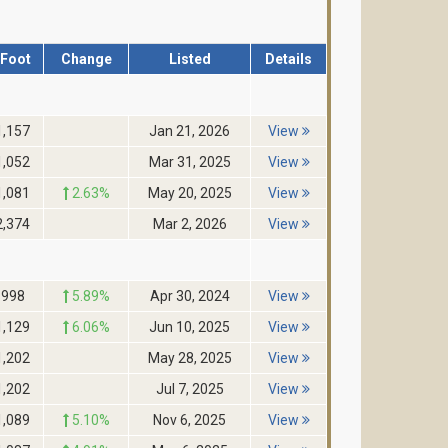
/Foot
Change
Listed
Details
1,157
Jan 21, 2026
View
1,052
Mar 31, 2025
View
1,081
2.63%
May 20, 2025
View
2,374
Mar 2, 2026
View
$998
5.89%
Apr 30, 2024
View
1,129
6.06%
Jun 10, 2025
View
1,202
May 28, 2025
View
1,202
Jul 7, 2025
View
1,089
5.10%
Nov 6, 2025
View