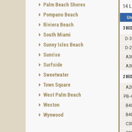
Palm Beach Shores
14
L
Pompano Beach
Un
Riviera Beach
3 B
South Miami
D-3
Sunny Isles Beach
D-2
Sunrise
A3
Surfside
A3
Sweetwater
2 B
Town Square
A2
West Palm Beach
PB-
Weston
B4
Wynwood
B4
C3