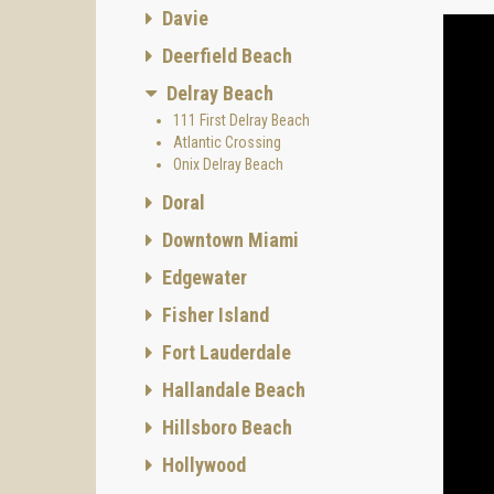
interio
Davie
Constru
Deerfield Beach
Archi
Delray Beach
The arc
111 First Delray Beach
of ope
Atlantic Crossing
Onix Delray Beach
Doral
Downtown Miami
Project
Edgewater
Fisher Island
Fort Lauderdale
Onix D
Hallandale Beach
Every r
Hillsboro Beach
and mor
palette
Hollywood
Kitchen