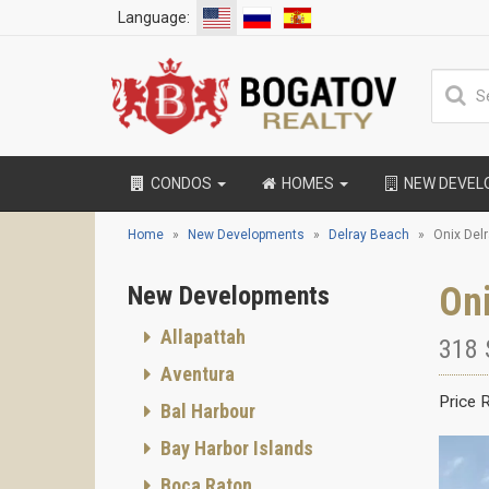
Language:
CONDOS
HOMES
NEW DEVE
Home
New Developments
Delray Beach
Onix Del
Oni
New Developments
Allapattah
318 
Aventura
Price 
Bal Harbour
Bay Harbor Islands
Boca Raton