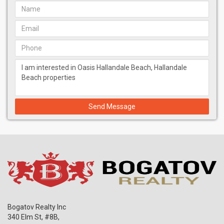
residents' safety and comfort.
Parking:
Secure, covered parking with valet services.
Outdoor Spaces:
Beautifully landscaped gardens, terraces,
and sun decks for relaxation and recreation.
Water Features:
Tranquil pools, a stunning six-level waterfall,
and serene water features throughout the property.
Community Spaces:
Lounge areas, meeting rooms, and
event spaces for socializing and business purposes.
Unparalleled Amenities
Oasis Hallandale offers a comprehensive suite of amenities
Send Message
tailored to cater to the diverse needs of its residents:
Fitness and Wellness Center:
State-of-the-art gym equipped
with the latest exercise machines, personal training
services, and wellness programs.
Yoga Lawns:
Outdoor spaces dedicated to yoga and
meditation, providing a peaceful retreat.
Children's Playroom:
A safe and engaging play area for
children.
Golf Simulator:
Practice your swing in a high-tech golf
simulator.
Bogatov Realty Inc
Indoor and Outdoor Movie Theaters:
Enjoy the latest films in
340 Elm St, #8B,