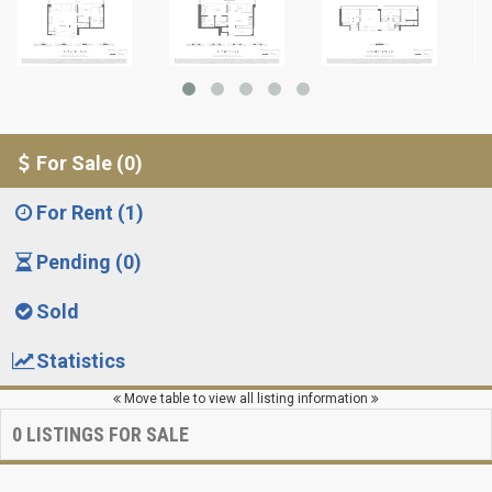
For Sale (0)
For Rent (1)
Pending (0)
Sold
Statistics
Move table to view all listing information
0
LISTINGS FOR SALE