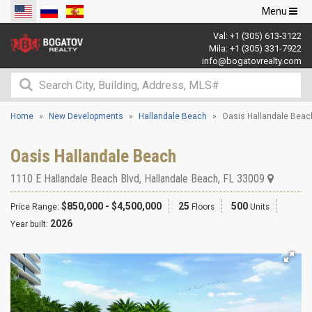
Toggle
Menu
navigation
Val:
+1 (305) 613-3122
Mila:
+1 (305) 331-7922
info@bogatovrealty.com
Home
New Developments
Hallandale Beach
Oasis Hallandale Beac
Oasis Hallandale Beach
1110 E Hallandale Beach Blvd
,
Hallandale Beach
,
FL
33009
$850,000 - $4,500,000
25
500
Price Range:
Floors
Units
2026
Year built: