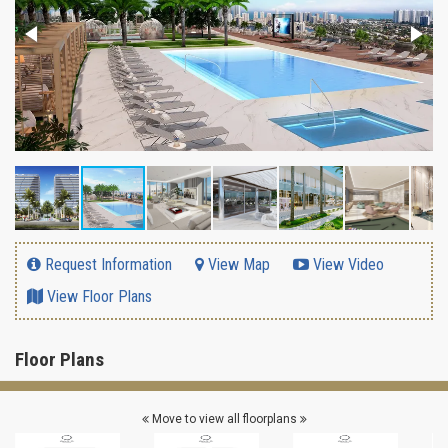
Request Information
View Map
View Video
View Floor Plans
Floor Plans
Move to view all floorplans