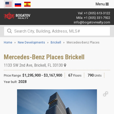
Toggle
Menu
navigation
Val:
+1 (305) 613-3122
Mila:
+1 (305) 331-7922
info@bogatovrealty.com
Home
New Developments
Brickell
Mercedes-Benz Places
Mercedes-Benz Places Brickell
1133 SW 2nd Ave
,
Brickell
,
FL
33130
$1,295,900 - $3,167,900
67
790
Price Range:
Floors
Units
2028
Year built: