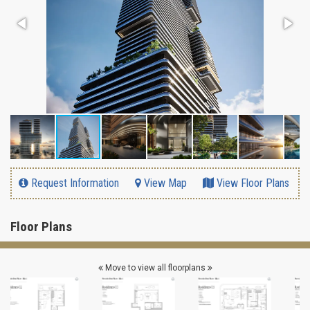
Request Information
View Map
View Floor Plans
Floor Plans
Move to view all floorplans