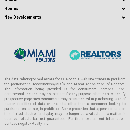
- Library and co-working center
Homes
- Center for games and children's art
New Developments
- Chef's kitchen, summer kitchen, and dining rooms
- Wellness center with individual treatments
- Steam bath and saunas with wet, dry steam and infrared heat.
- Japanese healing ritual onsen
- Salt cave made of pink Himalayan salt
- Aromatherapy room
- Ultra-tech fitness center
The data relating to real estate for sale on this web site comes in part from
- Parking lot with charging stations
the participating Associations/MLS's and Miami Association of Realtors.
The information being provided is for consumers' personal, non-
- Mercedes-Benz service cars
commercial use and may not be used for any purpose other than to identify
prospective properties consumers may be interested in purchasing. Use of
- Concierge and valet services 24/7
search facilities of data on the site, other than a consumer looking to
- Customized services on request
purchase real estate, is prohibited. Some properties that appear for sale on
this limited electronic display may no longer be available. Information is
- Integrating the best of digital technology
deemed reliable but not guaranteed. For the most current information,
contact Bogatov Realty, Inc.
Mercedes-Benz Condominium picturesquely surrounds the newly