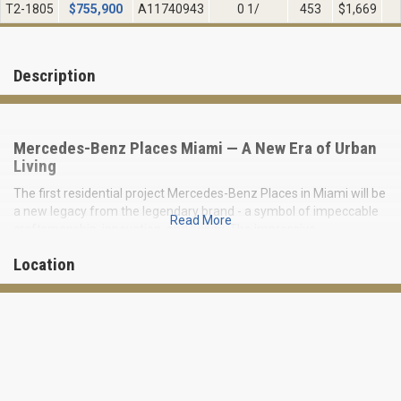
T2-1805
$
755,900
A11740943
0 1/
453
$1,669
Description
Mercedes-Benz Places Miami — A New Era of Urban
Living
The first residential project Mercedes-Benz Places in Miami will be
a new legacy from the legendary brand - a symbol of impeccable
Read More
craftsmanship, innovation, and luxury. The impressive
architectural image of the 67-story futuristic building stands for a
Location
masterpiece of engineering innovation.
Mersedes creates a unique urban oasis by visionary combining
sophistication, technology, and eco-friendliness in one place. Over
130,000 square feet are dedicated to signature exclusive
amenities.
The condominium is directly surrounded by the tropical green
spaces of Southside Park, and pedestrian-friendly areas