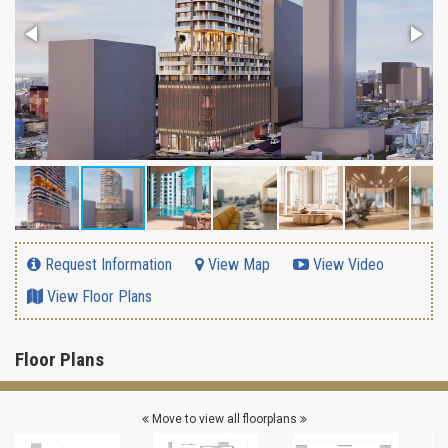
Request Information
View Map
View Video
View Floor Plans
Floor Plans
Move to view all floorplans