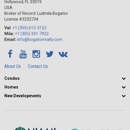
Hollywood
,
FL
33019
Real Estate in Miami Season One Brickell is an investment in a rare
USA
gem that will only increase in value and maximize your profits!
Broker of Record: Ludmila Bogatov
License #3232734
Val:
+1 (305) 613-3122
Mila:
+1 (305) 331-7922
Email:
info@bogatovrealty.com
About Us
Contact Us
Condos
Homes
New Developments