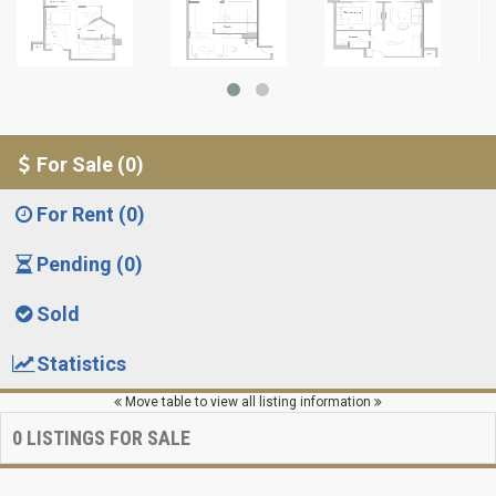
For Sale (0)
For Rent (0)
Pending (0)
Sold
Statistics
Move table to view all listing information
0
LISTINGS FOR SALE