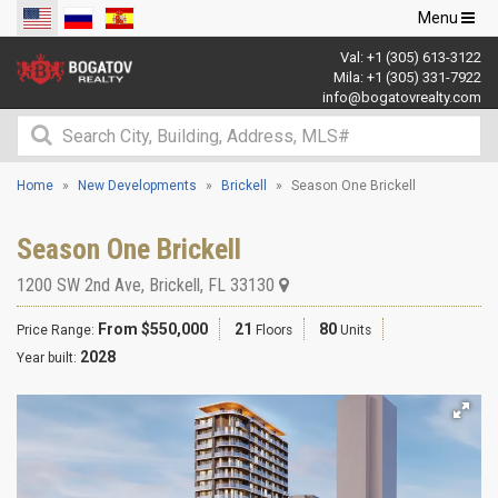
Toggle
Menu
navigation
Val:
+1 (305) 613-3122
Mila:
+1 (305) 331-7922
info@bogatovrealty.com
Home
New Developments
Brickell
Season One Brickell
Season One Brickell
1200 SW 2nd Ave
,
Brickell
,
FL
33130
From $550,000
21
80
Price Range:
Floors
Units
2028
Year built: