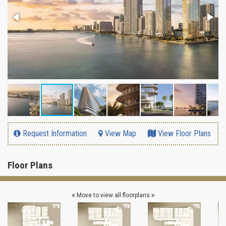
Request Information
View Map
View Floor Plans
Floor Plans
Move to view all floorplans