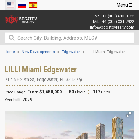
Toggle
Menu
navigation
Val:
+1 (305) 613-3122
Mila:
+1 (305) 331-7922
info@bogatovrealty.com
Home
New Developments
Edgewater
LILLI Miami Edgewater
LILLI Miami Edgewater
717 NE 27th St
,
Edgewater
,
FL
33137
From $1,650,000
53
117
Price Range:
Floors
Units
2029
Year built: