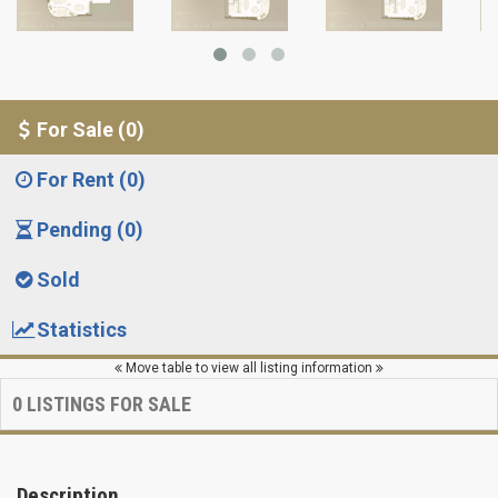
For Sale (0)
For Rent (0)
Pending (0)
Sold
Statistics
Move table to view all listing information
0
LISTINGS FOR SALE
Description