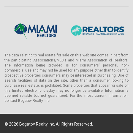
Residences & Pricing
The floor plates at LILLI are organized around a commitment that
carries a real cost: two to three residences per floor, each
accessed via a private elevator directly into a private lobby. This is
not a building with a common corridor.
At the 1-bedroom level — the point at which buyers can purchase
a luxury condo for sale in Edgewater Miami at LILLI — private
elevator access is a standard feature, not an upgrade available at
The data relating to real estate for sale on this web site comes in part from
the participating Associations/MLS's and Miami Association of Realtors.
higher price points.
The information being provided is for consumers' personal, non-
Ceiling heights run from 10 to 12 feet across all residences.
commercial use and may not be used for any purpose other than to identify
prospective properties consumers may be interested in purchasing. Use of
Flooring is a resident's choice of oak or porcelain. Kitchens are
search facilities of data on the site, other than a consumer looking to
equipped with full Gaggenau appliance suites — the same
purchase real estate, is prohibited. Some properties that appear for sale on
specification found in Miami's most demanding luxury new
this limited electronic display may no longer be available. Information is
construction — alongside custom-designed millwork, marble slab
deemed reliable but not guaranteed. For the most current information,
countertops and backsplash, a custom island with seating, and
contact Bogatov Realty, Inc.
Dornbracht brushed nickel faucets.
Primary bathrooms feature a vanity with a honed marble slab top,
porcelain tile floors, and feature walls; a glass-enclosed shower
© 2026 Bogatov Realty Inc. All Rights Reserved.
with rainhead and body-spray fixtures; and a freestanding soaking
tub.