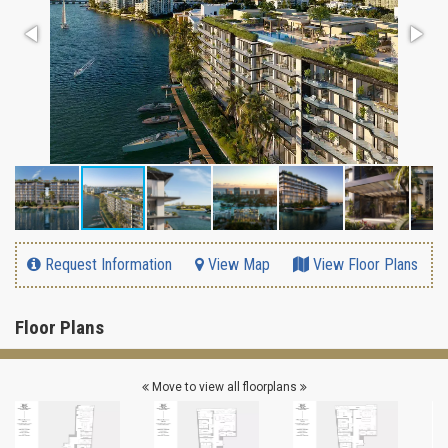
Request Information
View Map
View Floor Plans
Floor Plans
Move to view all floorplans