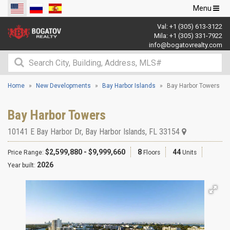
Toggle
Menu
navigation
Val:
+1 (305) 613-3122
Mila:
+1 (305) 331-7922
info@bogatovrealty.com
Home
New Developments
Bay Harbor Islands
Bay Harbor Towers
Bay Harbor Towers
10141 E Bay Harbor Dr
,
Bay Harbor Islands
,
FL
33154
$2,599,880 - $9,999,660
8
44
Price Range:
Floors
Units
2026
Year built: