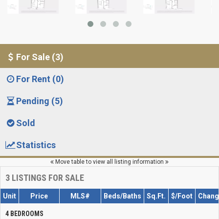
For Sale (3)
For Rent (0)
Pending (5)
Sold
Statistics
Move table to view all listing information
3
LISTINGS FOR SALE
Unit
Price
MLS#
Beds/Baths
Sq.Ft.
$/Foot
Chang
4 BEDROOMS