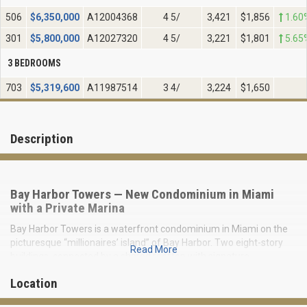
506
$
6,350,000
A12004368
4 5/
3,421
$1,856
1.60
301
$
5,800,000
A12027320
4 5/
3,221
$1,801
5.65
3 BEDROOMS
703
$
5,319,600
A11987514
3 4/
3,224
$1,650
Description
Bay Harbor Towers — New Condominium in Miami
with a Private Marina
Bay Harbor Towers is a waterfront condominium in Miami on the
picturesque “millionaires’ island” of Bay Harbor. Two eight-story
Read More
buildings, connected by a shared rooftop with signature
architecture and 44 residences, create an atmosphere of
Location
exclusive privacy.
Flow-through layouts with spacious terraces facing east and west