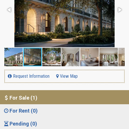
Request Information
View Map
For Sale (1)
For Rent (0)
Pending (0)