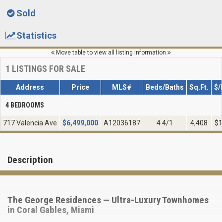
Sold
Statistics
Move table to view all listing information
1
LISTINGS FOR SALE
Address
Price
MLS#
Beds/Baths
Sq.Ft.
$/
4 BEDROOMS
717 Valencia Ave
$
6,499,000
A12036187
4 4/1
4,408
$1
Description
The George Residences — Ultra-Luxury Townhomes
in Coral Gables, Miami