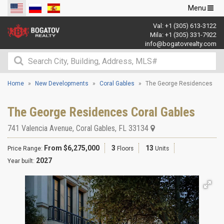
Toggle
Menu
navigation
Val:
+1 (305) 613-3122
Mila:
+1 (305) 331-7922
info@bogatovrealty.com
Home
New Developments
Coral Gables
The George Residences
The George Residences Coral Gables
741 Valencia Avenue
,
Coral Gables
,
FL
33134
From $6,275,000
3
13
Price Range:
Floors
Units
2027
Year built: