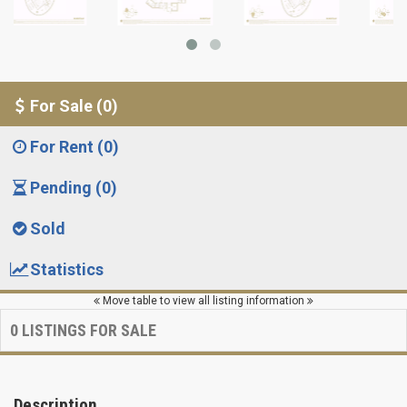
For Sale (0)
For Rent (0)
Pending (0)
Sold
Statistics
Move table to view all listing information
0
LISTINGS FOR SALE
Description