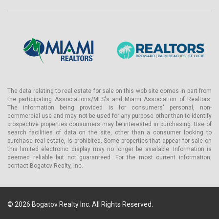
Custom cabinetry is paired with designer fixtures and natural
stone countertops. Select residences include a walk-in pantry; an
optional privacy glass door system is available across the
collection.
Primary bathrooms carry Studio Munge-designed vanities with
built-in storage, a soaking tub, a smart toilet, and a multi-function
shower. Natural stone flooring and countertops appear throughout
primary en-suites and powder rooms.
The data relating to real estate for sale on this web site comes in part from
Optional infrared sauna and make-up vanity configurations are
the participating Associations/MLS's and Miami Association of Realtors.
available in select residences. Each home includes a side-by-side
The information being provided is for consumers' personal, non-
front-loading laundry room, multi-zone air conditioning for
commercial use and may not be used for any purpose other than to identify
independent temperature control, and is pre-wired for smart
prospective properties consumers may be interested in purchasing. Use of
home technology. Select residences also include en-suite staff
search facilities of data on the site, other than a consumer looking to
purchase real estate, is prohibited. Some properties that appear for sale on
quarters with a full bath — an amenity rarely offered below the
this limited electronic display may no longer be available. Information is
penthouse level in South Florida pre-construction.
deemed reliable but not guaranteed. For the most current information,
contact Bogatov Realty, Inc.
Landscape architecture is by Enea, the Zurich-based practice
founded by Enzo Enea with offices in Milan, New York, and Miami.
Enea's work at the property introduces layered tropical plantings
that create natural thresholds between pathways, gardens, and
© 2026 Bogatov Realty Inc. All Rights Reserved.
private terraces — an approach Enea has applied at properties
including Calabash at Jumby Bay Island, Antigua. Lighting design is