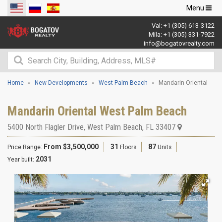
Toggle
Menu
navigation
Val:
+1 (305) 613-3122
Mila:
+1 (305) 331-7922
info@bogatovrealty.com
Home
New Developments
West Palm Beach
Mandarin Oriental
Mandarin Oriental West Palm Beach
5400 North Flagler Drive
,
West Palm Beach
,
FL
33407
From $3,500,000
31
87
Price Range:
Floors
Units
2031
Year built: