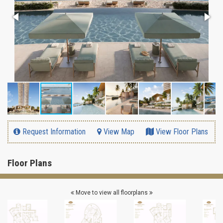
Request Information
View Map
View Floor Plans
Floor Plans
Move to view all floorplans