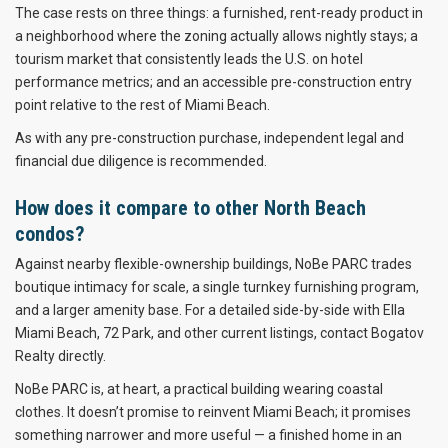
The case rests on three things: a furnished, rent-ready product in
a neighborhood where the zoning actually allows nightly stays; a
tourism market that consistently leads the U.S. on hotel
performance metrics; and an accessible pre-construction entry
point relative to the rest of Miami Beach.
As with any pre-construction purchase, independent legal and
financial due diligence is recommended.
How does it compare to other North Beach
condos?
Against nearby flexible-ownership buildings, NoBe PARC trades
boutique intimacy for scale, a single turnkey furnishing program,
and a larger amenity base. For a detailed side-by-side with Ella
Miami Beach, 72 Park, and other current listings, contact Bogatov
Realty directly.
NoBe PARC is, at heart, a practical building wearing coastal
clothes. It doesn’t promise to reinvent Miami Beach; it promises
something narrower and more useful — a finished home in an