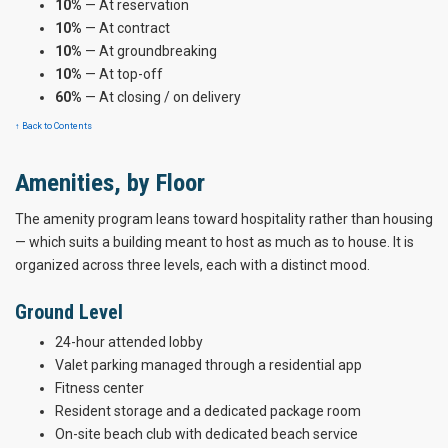
10%
— At reservation
10%
— At contract
10%
— At groundbreaking
10%
— At top-off
60%
— At closing / on delivery
↑ Back to Contents
Amenities, by Floor
The amenity program leans toward hospitality rather than housing
— which suits a building meant to host as much as to house. It is
organized across three levels, each with a distinct mood.
Ground Level
24-hour attended lobby
Valet parking managed through a residential app
Fitness center
Resident storage and a dedicated package room
On-site beach club with dedicated beach service