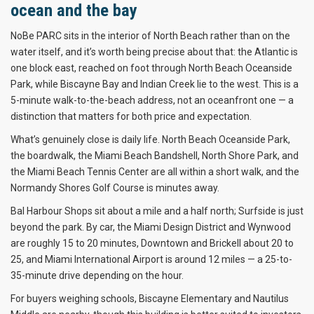
ocean and the bay
NoBe PARC sits in the interior of North Beach rather than on the
water itself, and it’s worth being precise about that: the Atlantic is
one block east, reached on foot through North Beach Oceanside
Park, while Biscayne Bay and Indian Creek lie to the west. This is a
5-minute walk-to-the-beach address, not an oceanfront one — a
distinction that matters for both price and expectation.
What’s genuinely close is daily life. North Beach Oceanside Park,
the boardwalk, the Miami Beach Bandshell, North Shore Park, and
the Miami Beach Tennis Center are all within a short walk, and the
Normandy Shores Golf Course is minutes away.
Bal Harbour Shops sit about a mile and a half north; Surfside is just
beyond the park. By car, the Miami Design District and Wynwood
are roughly 15 to 20 minutes, Downtown and Brickell about 20 to
25, and Miami International Airport is around 12 miles — a 25-to-
35-minute drive depending on the hour.
For buyers weighing schools, Biscayne Elementary and Nautilus