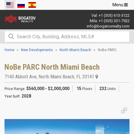
Toggle
Menu
navigation
Val:
+1 (305) 613-3122
Mila:
+1 (305) 331-7922
info@bogatovrealty.com
Home
New Developments
North Miami Beach
NoBe PARC
NoBe PARC North Miami Beach
7140 Abbott Ave
,
North Miami Beach
,
FL
33141
$560,000 - $2,000,000
15
232
Price Range:
Floors
Units
2028
Year built: