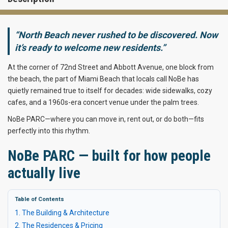
“North Beach never rushed to be discovered. Now
it’s ready to welcome new residents.”
At the corner of 72nd Street and Abbott Avenue, one block from
the beach, the part of Miami Beach that locals call NoBe has
quietly remained true to itself for decades: wide sidewalks, cozy
cafes, and a 1960s-era concert venue under the palm trees.
NoBe PARC—where you can move in, rent out, or do both—fits
perfectly into this rhythm.
NoBe PARC — built for how people
actually live
Table of Contents
1. The Building & Architecture
2. The Residences & Pricing