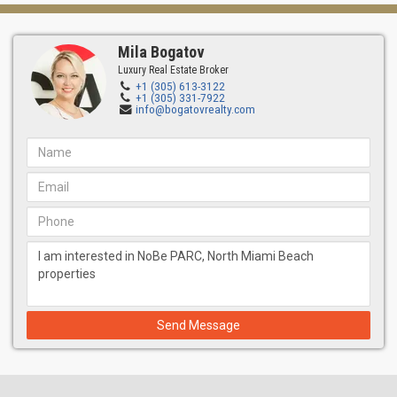
Mila Bogatov
Luxury Real Estate Broker
+1 (305) 613-3122
+1 (305) 331-7922
info@bogatovrealty.com
Send Message