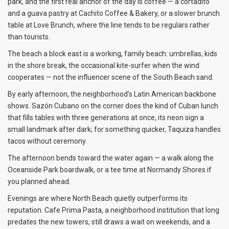
park, and the first real anchor of the day is coffee — a cortadito
and a guava pastry at Cachito Coffee & Bakery, or a slower brunch
table at Love Brunch, where the line tends to be regulars rather
than tourists.
The beach a block east is a working, family beach: umbrellas, kids
in the shore break, the occasional kite-surfer when the wind
cooperates — not the influencer scene of the South Beach sand.
By early afternoon, the neighborhood’s Latin American backbone
shows. Sazón Cubano on the corner does the kind of Cuban lunch
that fills tables with three generations at once, its neon sign a
small landmark after dark; for something quicker, Taquiza handles
tacos without ceremony.
The afternoon bends toward the water again — a walk along the
Oceanside Park boardwalk, or a tee time at Normandy Shores if
you planned ahead.
Evenings are where North Beach quietly outperforms its
reputation. Cafe Prima Pasta, a neighborhood institution that long
predates the new towers, still draws a wait on weekends, and a